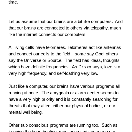
time.
Let us assume that our brains are a bit like computers. And
that our brains are connected to others via telepathy, much
like the internet connects our computers.
All living cells have telomeres. Telomeres act like antennas
and connect our cells to the field – some say God, others
say the Universe or Source. The field has ideas, thoughts
which have definite frequencies. As Dr xxx says, love is a
very high frequency, and self-loathing very low.
Just like a computer, our brains have various programs all
running at once. The amygdala or alarm center seems to
have a very high priority and it is constantly searching for
threats that may affect either our physical bodies, or our
mental well being.
Other sub conscious programs are running too. Such as
keeping the heart beating, monitoring and controlling our