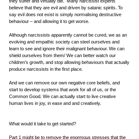
they suffer and virtually die. Many narcissist experts
believe that they are evil and driven by satanic spirits. To
say evil does not exist is simply normalising destructive
behaviour – and allowing it to get worse.
Although narcissists apparently cannot be cured, we as an
evolving and empathic society can steel ourselves and
learn to see and ignore their malignant behaviour. We can
shield ourselves from them/ We can better watch our
children’s growth, and stop allowing behaviours that actually
produce narcissists in the first place.
And we can remove our own negative core beliefs, and
start to develop systems that work for all of us, or the
Common Good. We can actually start to live creative
human lives in joy, in ease and and creatively.
What would it take to get started?
Part 1 might be to remove the enormous stresses that the