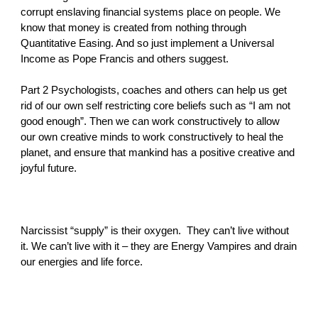
corrupt enslaving financial systems place on people. We
know that money is created from nothing through
Quantitative Easing. And so just implement a Universal
Income as Pope Francis and others suggest.
Part 2 Psychologists, coaches and others can help us get
rid of our own self restricting core beliefs such as “I am not
good enough”. Then we can work constructively to allow
our own creative minds to work constructively to heal the
planet, and ensure that mankind has a positive creative and
joyful future.
Narcissist “supply” is their oxygen. They can’t live without
it. We can’t live with it – they are Energy Vampires and drain
our energies and life force.