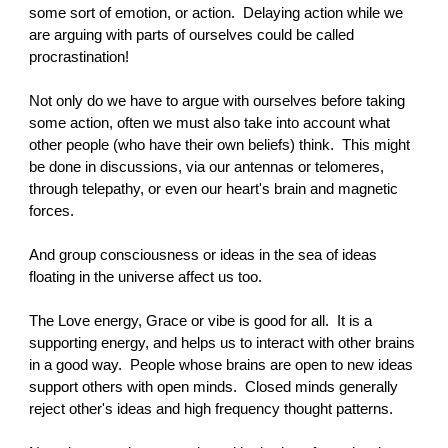
some sort of emotion, or action. Delaying action while we
are arguing with parts of ourselves could be called
procrastination!
Not only do we have to argue with ourselves before taking
some action, often we must also take into account what
other people (who have their own beliefs) think. This might
be done in discussions, via our antennas or telomeres,
through telepathy, or even our heart's brain and magnetic
forces.
And group consciousness or ideas in the sea of ideas
floating in the universe affect us too.
The Love energy, Grace or vibe is good for all. It is a
supporting energy, and helps us to interact with other brains
in a good way. People whose brains are open to new ideas
support others with open minds. Closed minds generally
reject other's ideas and high frequency thought patterns.