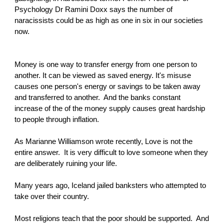
Psychology Dr Ramini Doxx says the number of
naracissists could be as high as one in six in our societies
now.
Money is one way to transfer energy from one person to
another. It can be viewed as saved energy. It's misuse
causes one person's energy or savings to be taken away
and transferred to another. And the banks constant
increase of the of the money supply causes great hardship
to people through inflation.
As Marianne Williamson wrote recently, Love is not the
entire answer. It is very difficult to love someone when they
are deliberately ruining your life.
Many years ago, Iceland jailed banksters who attempted to
take over their country.
Most religions teach that the poor should be supported. And