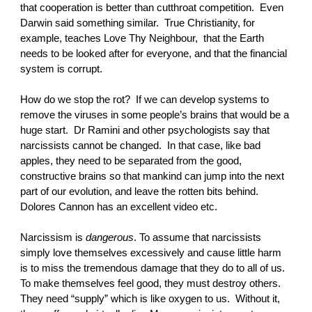
that cooperation is better than cutthroat competition. Even
Darwin said something similar. True Christianity, for
example, teaches Love Thy Neighbour, that the Earth
needs to be looked after for everyone, and that the financial
system is corrupt.
How do we stop the rot? If we can develop systems to
remove the viruses in some people’s brains that would be a
huge start. Dr Ramini and other psychologists say that
narcissists cannot be changed. In that case, like bad
apples, they need to be separated from the good,
constructive brains so that mankind can jump into the next
part of our evolution, and leave the rotten bits behind.
Dolores Cannon has an excellent video etc.
Narcissism is
dangerous
. To assume that narcissists
simply love themselves excessively and cause little harm
is to miss the tremendous damage that they do to all of us.
To make themselves feel good, they must destroy others.
They need “supply” which is like oxygen to us. Without it,