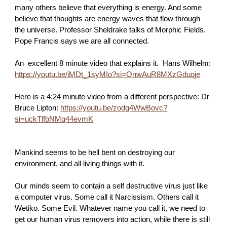
many others believe that everything is energy. And some
believe that thoughts are energy waves that flow through
the universe. Professor Sheldrake talks of Morphic Fields.
Pope Francis says we are all connected.
An excellent 8 minute video that explains it. Hans Wilhelm:
https://youtu.be/iMDt_1syMIo?si=OnwAuR8MXzGduqje
Here is a 4:24 minute video from a different perspective: Dr
Bruce Lipton:
https://youtu.be/zodg4WwBovc?
si=uckTlfbNMq44evmK
Mankind seems to be hell bent on destroying our
environment, and all living things with it.
Our minds seem to contain a self destructive virus just like
a computer virus. Some call it Narcissism. Others call it
Wetiko. Some Evil. Whatever name you call it, we need to
get our human virus removers into action, while there is still