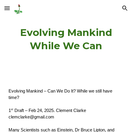
Skip to main content
Skip to navigation
Evolving Mankind
While We Can
Evolving Mankind – Can We Do It? While we still have
time?
st
1
Draft – Feb 24, 2025. Clement Clarke
clemclarke@gmail.com
Many Scientists such as Einstein, Dr Bruce Lipton, and