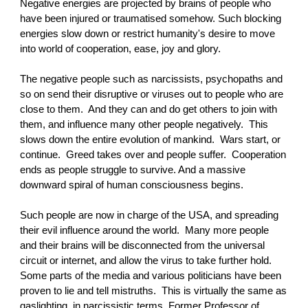
Negative energies are projected by brains of people who
have been injured or traumatised somehow. Such blocking
energies slow down or restrict humanity's desire to move
into world of cooperation, ease, joy and glory.
The negative people such as narcissists, psychopaths and
so on send their disruptive or viruses out to people who are
close to them. And they can and do get others to join with
them, and influence many other people negatively. This
slows down the entire evolution of mankind. Wars start, or
continue. Greed takes over and people suffer. Cooperation
ends as people struggle to survive. And a massive
downward spiral of human consciousness begins.
Such people are now in charge of the USA, and spreading
their evil influence around the world. Many more people
and their brains will be disconnected from the universal
circuit or internet, and allow the virus to take further hold.
Some parts of the media and various politicians have been
proven to lie and tell mistruths. This is virtually the same as
gaslighting, in narcissistic terms. Former Professor of