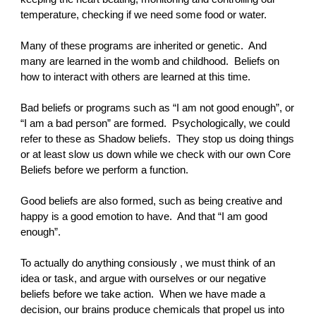
temperature, checking if we need some food or water.
Many of these programs are inherited or genetic. And
many are learned in the womb and childhood. Beliefs on
how to interact with others are learned at this time.
Bad beliefs or programs such as “I am not good enough”, or
“I am a bad person” are formed. Psychologically, we could
refer to these as Shadow beliefs. They stop us doing things
or at least slow us down while we check with our own Core
Beliefs before we perform a function.
Good beliefs are also formed, such as being creative and
happy is a good emotion to have. And that “I am good
enough”.
To actually do anything consiously , we must think of an
idea or task, and argue with ourselves or our negative
beliefs before we take action. When we have made a
decision, our brains produce chemicals that propel us into