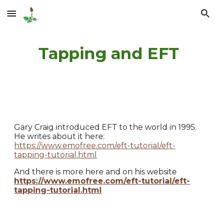
Skip to main content
Skip to navigation
Tapping and EFT
Gary Craig introduced EFT to the world in 1995.
He writes about it here:
https://www.emofree.com/eft-tutorial/eft-
tapping-tutorial.html
And there is more here and on his website
https://www.emofree.com/eft-tutorial/eft-
tapping-tutorial.html