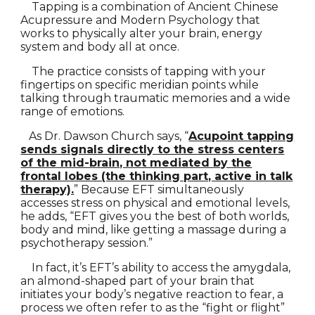
Tapping is a combination of Ancient Chinese
Acupressure and Modern Psychology that
works to physically alter your brain, energy
system and body all at once.
The practice consists of tapping with your
fingertips on specific meridian points while
talking through traumatic memories and a wide
range of emotions.
As Dr. Dawson Church says, “
Acupoint tapping
sends signals directly to the stress centers
of the mid-brain, not mediated by the
frontal lobes (the thinking part, active in talk
therapy).
” Because EFT simultaneously
accesses stress on physical and emotional levels,
he adds, “EFT gives you the best of both worlds,
body and mind, like getting a massage during a
psychotherapy session.”
In fact, it’s EFT’s ability to access the amygdala,
an almond-shaped part of your brain that
initiates your body’s negative reaction to fear, a
process we often refer to as the “fight or flight”