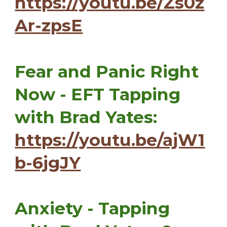
https://youtu.be/Zs0z
Ar-zpsE
Fear and Panic Right
Now - EFT Tapping
with Brad Yates:
https://youtu.be/ajW1
b-6jgJY
Anxiety - Tapping