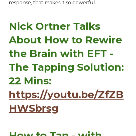
response, that makes it so powerful.
Nick Ortner Talks
About How to Rewire
the Brain with EFT -
The Tapping Solution:
22 Mins:
https://youtu.be/ZfZB
HWSbrsg
How to Tap - with