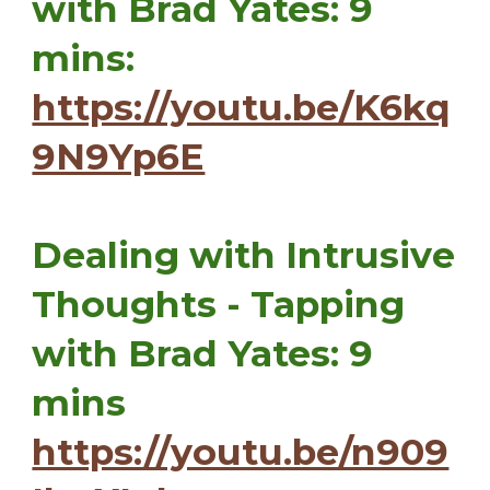
with Brad Yates: 9
mins:
https://youtu.be/K6kq
9N9Yp6E
Dealing with Intrusive
Thoughts - Tapping
with Brad Yates: 9
mins
https://youtu.be/n909