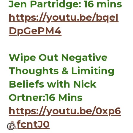
Jen Partridge: 16 mins
https://youtu.be/bqel
DpGePM4
Wipe Out Negative
Thoughts & Limiting
Beliefs with Nick
Ortner:16 Mins
https://youtu.be/0xp6
AfcntJ0