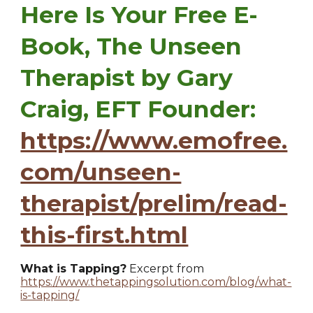
Here Is Your Free E-
Book, The Unseen
Therapist by Gary
Craig, EFT Founder:
https://www.emofree.
com/unseen-
therapist/prelim/read-
this-first.html
What is Tapping?
Excerpt from
https://www.thetappingsolution.com/blog/what-
is-tapping/