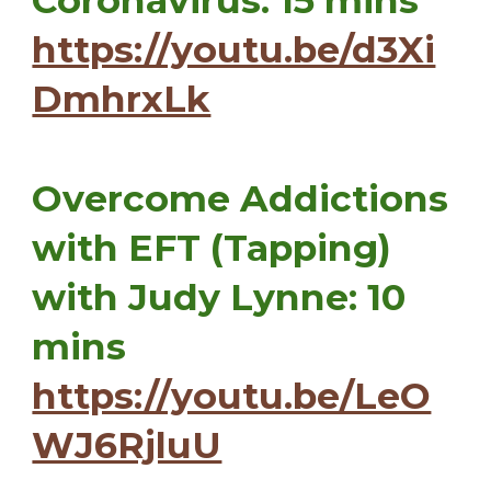
Coronavirus: 15 mins
https://youtu.be/d3Xi
DmhrxLk
Overcome Addictions
with EFT (Tapping)
with Judy Lynne: 10
mins
https://youtu.be/LeO
WJ6RjluU