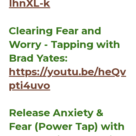
IhnXL-k
Clearing Fear and
Worry - Tapping with
Brad Yates:
https://youtu.be/heQv
pti4uvo
Release Anxiety &
Fear (Power Tap) with