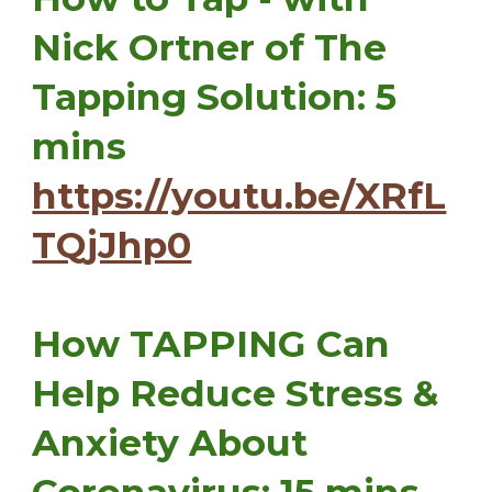
Nick Ortner of The
Tapping Solution: 5
mins
https://youtu.be/XRfL
TQjJhp0
How TAPPING Can
Help Reduce Stress &
Anxiety About