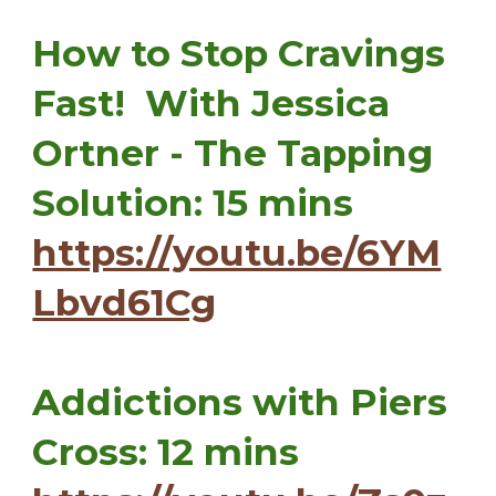
How to Stop Cravings
Fast! With Jessica
Ortner - The Tapping
Solution: 15 mins
https://youtu.be/6YM
Lbvd61Cg
Addictions with Piers
Cross: 12 mins