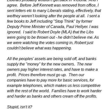
agree. Before Jeff Kennett was removed from office, I
sent letters etc to many Liberals stating, effectively, that
we/they weren't looking after the people at all. I sent a
few books to Jeff including
"Stop Think"
by former
Deputy Prime Minister of Canada, Paul Hellyer. I was
ignored. I said to Robert Doyle (MLA) that the Libs
were going to be thrown out - he didn't believe me. As
we were watching the votes coming in, Robert just
couldn't believe what was happening.
All the peoples' assets are being sold off, and banks
supply the "money" for the new owners. The new
owners pay higher interest rates, and have to make a
profit. Prices therefore must go up. Then our
companies have to pay more for basic services, for
example telephones, which makes us less competitive
with the rest of the world. Families have to work harder
and harder as banks and others cream off the profits.
Stupid, isn't it?