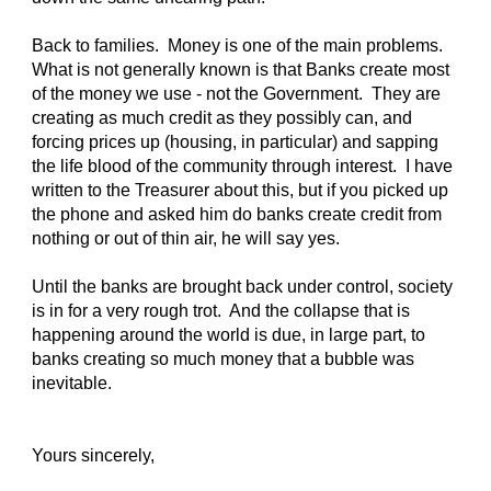
Back to families. Money is one of the main problems.
What is not generally known is that Banks create most
of the money we use - not the Government. They are
creating as much credit as they possibly can, and
forcing prices up (housing, in particular) and sapping
the life blood of the community through interest. I have
written to the Treasurer about this, but if you picked up
the phone and asked him do banks create credit from
nothing or out of thin air, he will say yes.
Until the banks are brought back under control, society
is in for a very rough trot. And the collapse that is
happening around the world is due, in large part, to
banks creating so much money that a bubble was
inevitable.
Yours sincerely,