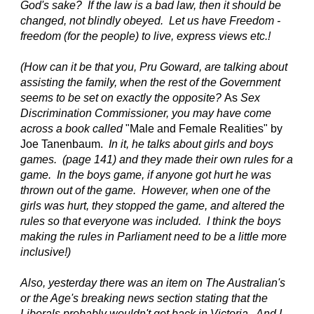
God's sake? If the law is a bad law, then it should be
changed, not blindly obeyed. Let us have Freedom -
freedom (for the people) to live, express views etc.!
(How can it be that you, Pru Goward, are talking about
assisting the family, when the rest of the Government
seems to be set on exactly the opposite?
As
Sex
Discrimination Commissioner, you may have come
across a book called
"Male and Female Realities" by
Joe Tanenbaum.
In it, he talks about girls and boys
games. (page 141) and they made their own rules for a
game. In the boys game, if anyone got hurt he was
thrown out of the game. However, when one of the
girls was hurt, they stopped the game, and altered the
rules so that everyone was included. I think the boys
making the rules in Parliament need to be a little more
inclusive!)
Also, yesterday there was an item on The Australian's
or the Age's breaking news section stating that the
Liberals probably wouldn't get back in Victoria. And I