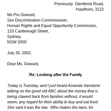
Previously Glenferrie Road,
Hawthorn, 3122
Ms Pru Goward,
Sex Discrimination Commissioner,
Human Rights and Equal Opportunity Commission,
133 Castlereagh Street,
Sydney,
NSW 2000
July 30, 2002.
Dear Ms. Goward,
Re: Looking after the Family
Today is Tuesday, and I just heard Amanda Vanstone
talking on the good old ABC about the money that is
being clawed back from families without, it would
seem, any regard for their ability to buy and eat food.
She said it was the law. Who makes the laws, for