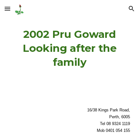
Skip to main content
Skip to navigation
2002 Pru Goward
Looking after the
family
16/38 Kings Park Road,
Perth, 6005
Tel 08 9324 1119
Mob 0401 054 155