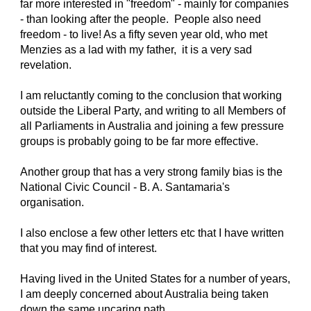
far more interested in "freedom" - mainly for companies
- than looking after the people. People also need
freedom - to live! As a fifty seven year old, who met
Menzies as a lad with my father, it is a very sad
revelation.
I am reluctantly coming to the conclusion that working
outside the Liberal Party, and writing to all Members of
all Parliaments in Australia and joining a few pressure
groups is probably going to be far more effective.
Another group that has a very strong family bias is the
National Civic Council - B. A. Santamaria's
organisation.
I also enclose a few other letters etc that I have written
that you may find of interest.
Having lived in the United States for a number of years,
I am deeply concerned about Australia being taken
down the same uncaring path.