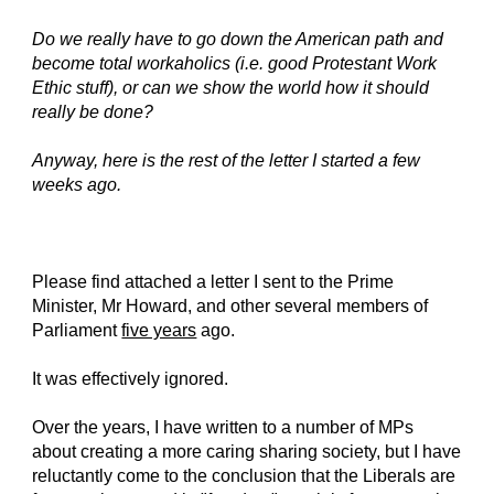
Do we really have to go down the American path and
become total workaholics (i.e. good Protestant Work
Ethic stuff), or can we show the world how it should
really be done?
Anyway, here is the rest of the letter I started a few
weeks ago.
Please find attached a letter I sent to the Prime
Minister, Mr Howard, and other several members of
Parliament
five years
ago.
It was effectively ignored.
Over the years, I have written to a number of MPs
about creating a more caring sharing society, but I have
reluctantly come to the conclusion that the Liberals are