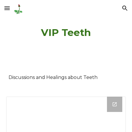
Skip to main content
Skip to navigation
VIP Teeth
Discussions and Healings about Teeth