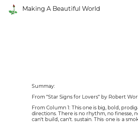
Making A Beautiful World
Sk
Summay:
From "Star Signs for Lovers" by Robert Wor
From Column 1: This one is big, bold, prodig
directions. There is no rhythm, no finesse, n
can't build, can't. sustain. This· one is· a