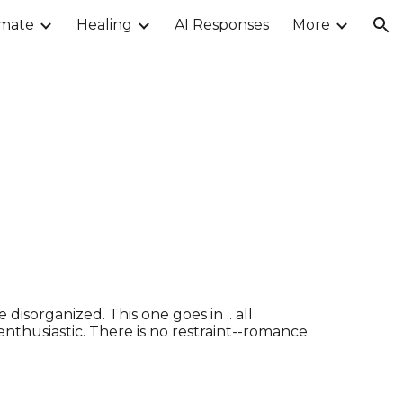
imate
Healing
AI Responses
More
ion
disorganized. This one goes in .. all
 enthusiastic. There is no restraint--romance