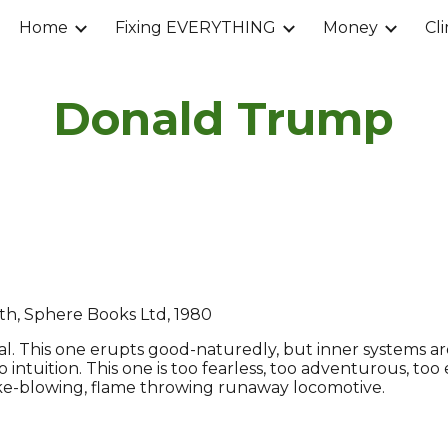
Home
Fixing EVERYTHING
Money
Cl
ip to main content
Skip to navigat
Donald Trump
th, Sphere Books Ltd, 1980
al. This one erupts good-naturedly, but inner systems are 
o intuition. This one is too fearless, too adventurous, too
 smoke-blowing, flame throwing runaway locomotive.