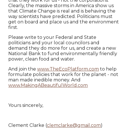
that they work for us - not the corporations.
Clearly, the massive storms in America show us
that Climate Change is real and is behaving the
way scientists have predicted. Politicians must
get on board and place us and the environment
first.
Please write to your Federal and State
politicians and your local councilors and
demand they do more for us, and create a new
National Bank to fund environmentally friendly
power, clean food and water.
And join the
www.TheEcoPlatform.com
to help
formulate policies that work for the planet - not
man made inedible money. And
www.MakingABeautifulWorld.com
Yours sincerely,
Clement Clarke (
clemclarke@gmail.com
)