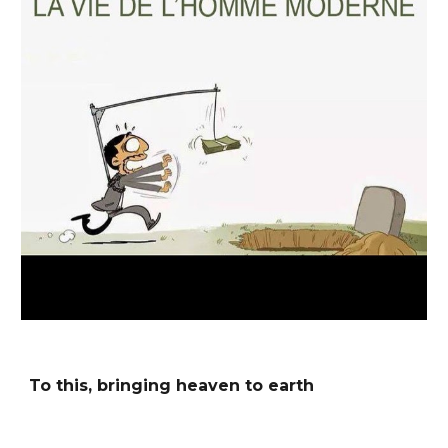
To this, bringing heaven to earth