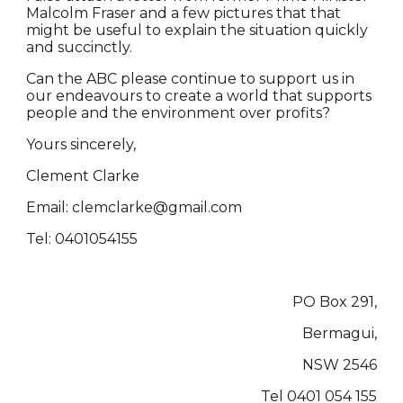
Malcolm Fraser and a few pictures that that
might be useful to explain the situation quickly
and succinctly.
Can the ABC please continue to support us in
our endeavours to create a world that supports
people and the environment over profits?
Yours sincerely,
Clement Clarke
Email: clemclarke@gmail.com
Tel: 0401054155
PO Box 291,
Bermagui,
NSW 2546
Tel 0401 054 155