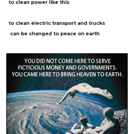
to clean power like this
to clean electric transport and trucks
can be changed to peace on earth