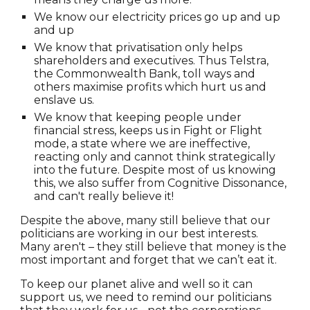
We know our electricity prices go up and up
and up
We know that privatisation only helps
shareholders and executives. Thus Telstra,
the Commonwealth Bank, toll ways and
others maximise profits which hurt us and
enslave us.
We know that keeping people under
financial stress, keeps us in Fight or Flight
mode, a state where we are ineffective,
reacting only and cannot think strategically
into the future. Despite most of us knowing
this, we also suffer from Cognitive Dissonance,
and can't really believe it!
Despite the above, many still believe that our
politicians are working in our best interests.
Many aren't – they still believe that money is the
most important and forget that we can’t eat it.
To keep our planet alive and well so it can
support us, we need to remind our politicians