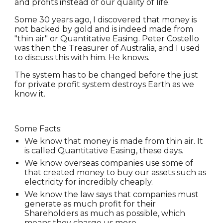
and profits instead of our quality of life.
Some 30 years ago, I discovered that money is
not backed by gold and is indeed made from
"thin air" or Quantitative Easing. Peter Costello
was then the Treasurer of Australia, and I used
to discuss this with him. He knows.
The system has to be changed before the just
for private profit system destroys Earth as we
know it.
Some Facts:
We know that money is made from thin air. It
is called Quantitative Easing, these days.
We know overseas companies use some of
that created money to buy our assets such as
electricity for incredibly cheaply.
We know the law says that companies must
generate as much profit for their
Shareholders as much as possible, which
means they charge us more.