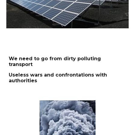
We need to go from dirty polluting
transport
Useless wars and confrontations with
authorities