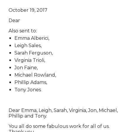
October 19, 2017
Dear
Also sent to:
Emma Alberici,
Leigh Sales,
Sarah Ferguson,
Virginia Trioli,
Jon Faine,
Michael Rowland,
Phillip Adams,
Tony Jones
Dear Emma, Leigh, Sarah, Virginia, Jon, Michael,
Phillip and Tony.
You all do some fabulous work for all of us.
Thank you.