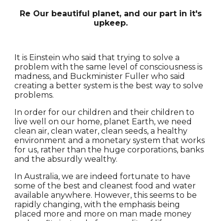
Re Our beautiful planet, and our part in it's
upkeep.
It is Einstein who said that trying to solve a
problem with the same level of consciousness is
madness, and Buckminister Fuller who said
creating a better system is the best way to solve
problems.
In order for our children and their children to
live well on our home, planet Earth, we need
clean air, clean water, clean seeds, a healthy
environment and a monetary system that works
for us, rather than the huge corporations, banks
and the absurdly wealthy.
In Australia, we are indeed fortunate to have
some of the best and cleanest food and water
available anywhere. However, this seems to be
rapidly changing, with the emphasis being
placed more and more on man made money