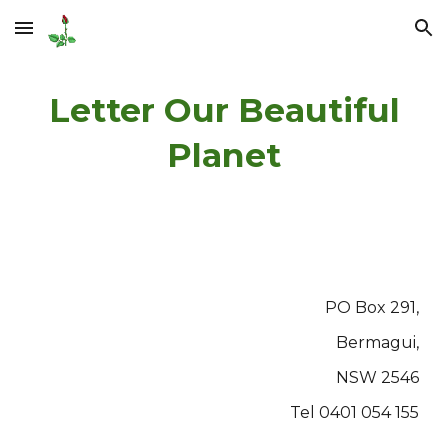
Skip to main content
Skip to navigation
Letter Our Beautiful
Planet
PO Box 291,
Bermagui,
NSW 2546
Tel 0401 054 155