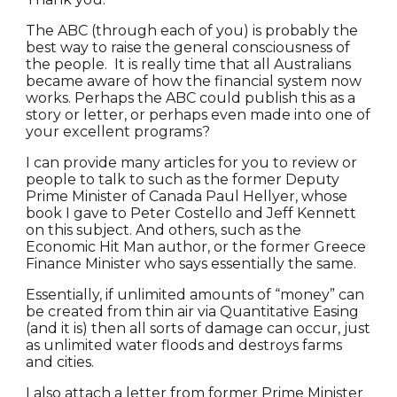
The ABC (through each of you) is probably the
best way to raise the general consciousness of
the people. It is really time that all Australians
became aware of how the financial system now
works. Perhaps the ABC could publish this as a
story or letter, or perhaps even made into one of
your excellent programs?
I can provide many articles for you to review or
people to talk to such as the former Deputy
Prime Minister of Canada Paul Hellyer, whose
book I gave to Peter Costello and Jeff Kennett
on this subject. And others, such as the
Economic Hit Man author, or the former Greece
Finance Minister who says essentially the same.
Essentially, if unlimited amounts of “money” can
be created from thin air via Quantitative Easing
(and it is) then all sorts of damage can occur, just
as unlimited water floods and destroys farms
and cities.
I also attach a letter from former Prime Minister