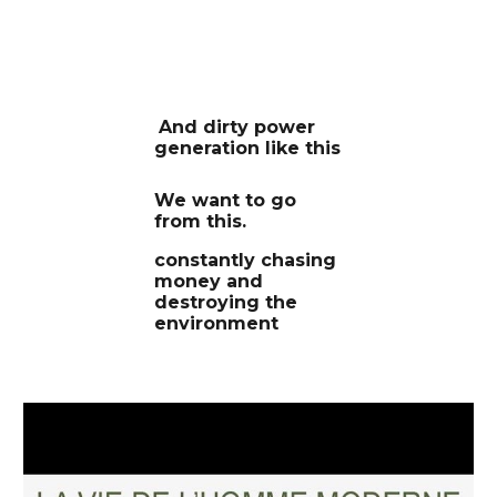
And dirty power
generation like this
We want to go
from this.
constantly chasing
money and
destroying the
environment