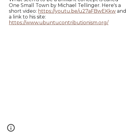
One Small Town by Michael Tellinger. Here's a
short video:
https://youtu.be/u27aFBwEKkw
and
a link to his site:
https://www.ubuntucontributionism.org/