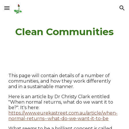
Skip to main content
Skip to navigation
Clean Communities
This page will contain details of a number of
communities, and how they work differently
and in a sustainable manner.
Here is an article by Dr Christy Clark entitled
"When normal returns, what do we want it to
be?". It's here:
https://www.eurekastreet.com.au/article/when-
normal-returns--what-do-we-want-it-to-be
What seems to be a brilliant concept is called