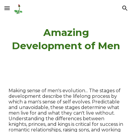
Skip to main content
Skip to navigation
Amazing
Development of Men
Making sense of men's evolution... The stages of
development describe the lifelong process by
which a man's sense of self evolves. Predictable
and unavoidable, these stages determine what
men live for and what they can't live without.
Understanding the differences between
knights, princes, and kings is critical for success in
romantic relationships, raising sons, and working