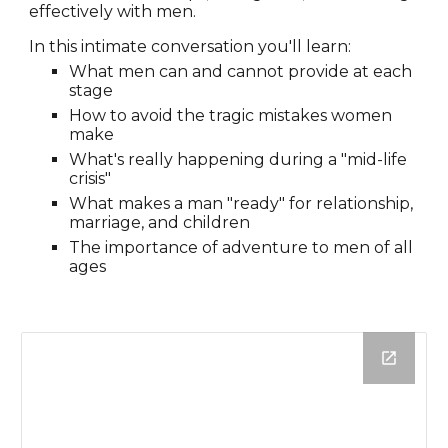
effectively with men.
In this intimate conversation you'll learn:
What men can and cannot provide at each
stage
How to avoid the tragic mistakes women
make
What's really happening during a "mid-life
crisis"
What makes a man "ready" for relationship,
marriage, and children
The importance of adventure to men of all
ages